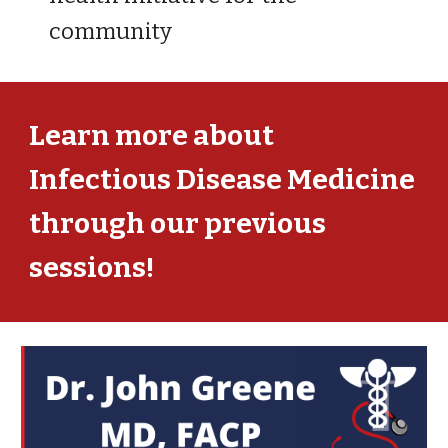
community
Learn more about
Infectious Disease
Medicine
through our previous
sessions!