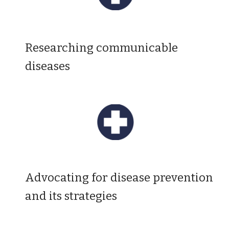
R
esearching communicable
diseases
Advocating for disease prevention
and its strategies