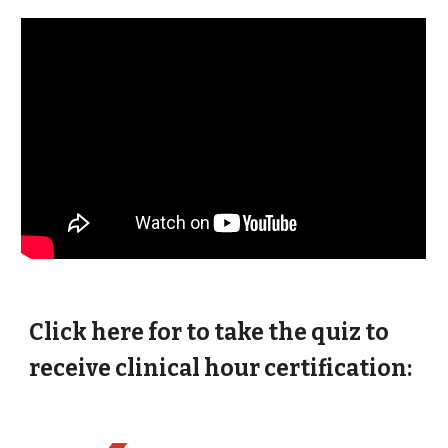
Click here for to take the quiz to
receive clinical hour certification: