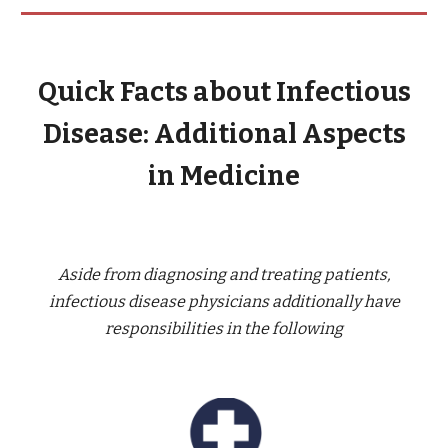
Quick Facts about Infectious
Disease: Additional Aspects
in Medicine
Aside from diagnosing and treating patients,
infectious disease physicians additionally have
responsibilities in the following