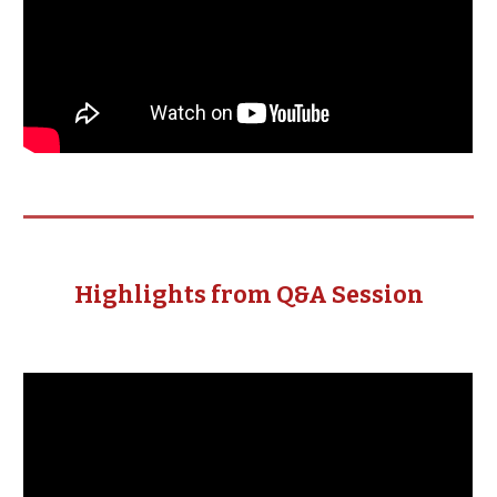
Highlights from Q&A Session