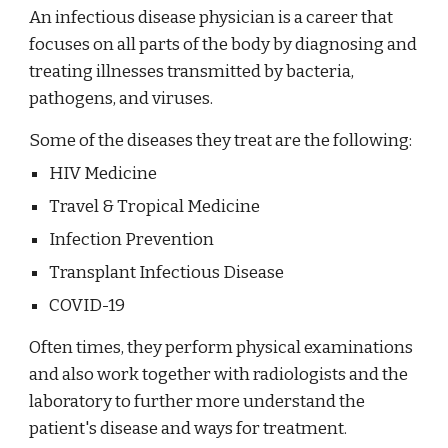
An infectious disease physician is a career that
focuses on all parts of the body by diagnosing and
treating illnesses transmitted by bacteria,
pathogens, and viruses.
Some of the diseases they treat are the following:
HIV Medicine
Travel & Tropical Medicine
Infection Prevention
Transplant Infectious Disease
COVID-19
Often times, they perform physical examinations
and also work together with radiologists and the
laboratory to further more understand the
patient's disease and ways for treatment.