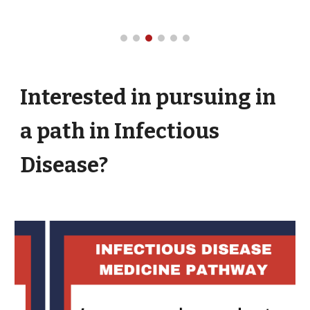
Interested in pursuing in
a path in Infectious
Disease?