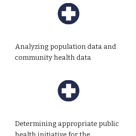
A
nalyzing population data and
community health data
D
etermining appropriate public
health initiative for the