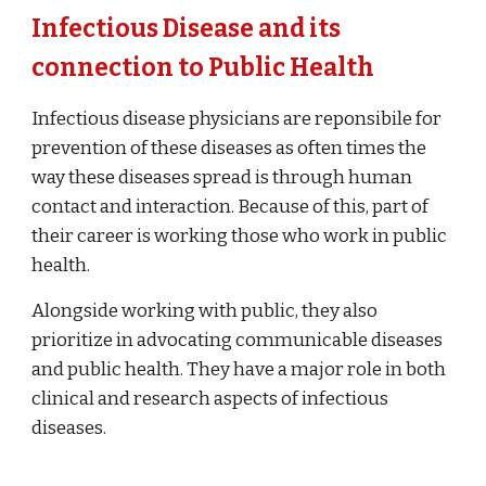
Infectious Disease and its
connection to Public Health
Infectious disease physicians are reponsibile for
prevention of these diseases as often times the
way these diseases spread is through human
contact and interaction. Because of this, part of
their career is working those who work in public
health.
Alongside working with public, they also
prioritize in advocating communicable diseases
and public health. They have a major role in both
clinical and research aspects of infectious
diseases.