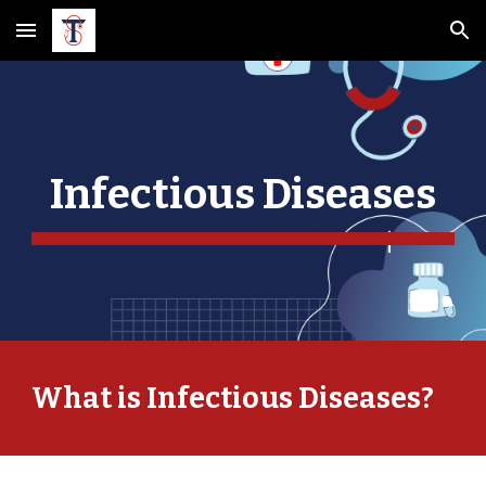
Skip to main content
Skip to navigation
Infectious Diseases
What is Infectious Diseases?