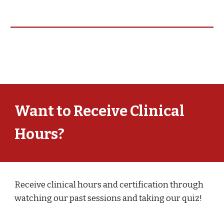
Want to Receive Clinical
Hours?
Receive clinical hours and certification through
watching our past sessions and taking our quiz!