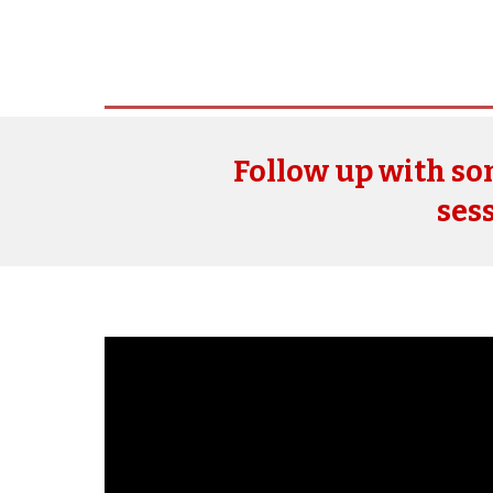
Follow up with s
sess