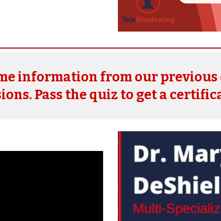
ome information from
our
previous
ions. Pass the quiz to get a certific