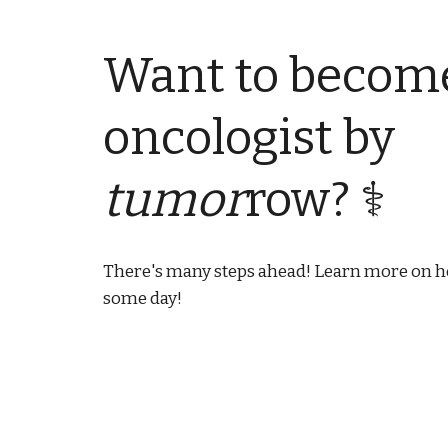
Want to becom
oncologist by
tumor
row? ⚕
There's many steps ahead!
Learn more on ho
some day!