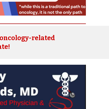
oncology-related
ate!