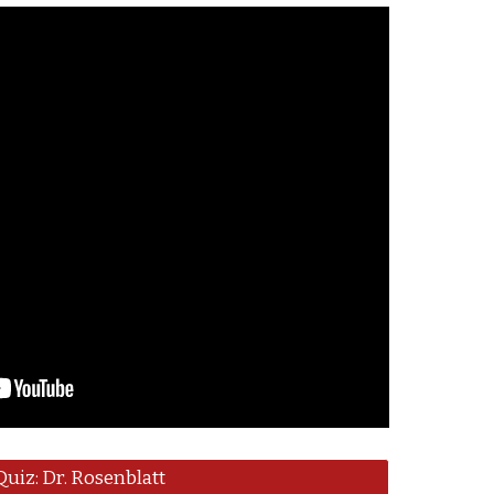
Quiz: Dr. Rosenblatt