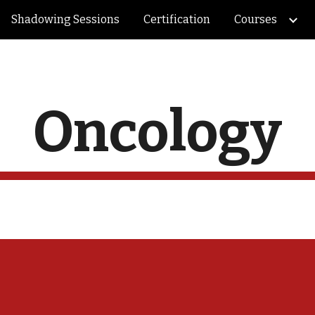
Shadowing Sessions
Certification
Courses
ip to main content
Skip to navigat
Oncology