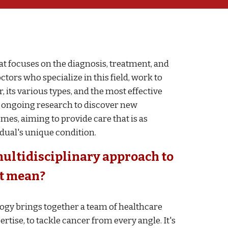
at focuses on the diagnosis, treatment, and
ctors who specialize in this field, work to
its various types, and the most effective
es ongoing research to discover new
es, aiming to provide care that is as
idual's unique condition.
multidisciplinary approach to
at mean
?
ogy brings together a team of healthcare
rtise, to tackle cancer from every angle. It's