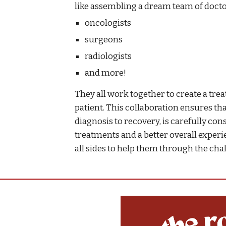
like assembling a dream team of docto
oncologists
surgeons
radiologists
and more!
They all work together to create a trea
patient. This collaboration ensures tha
diagnosis to recovery, is carefully con
treatments and a better overall exper
all sides to help them through the cha