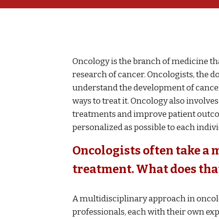
Oncology is the branch of medicine th
research of cancer. Oncologists, the do
understand the development of cancer, 
ways to treat it. Oncology also involv
treatments and improve patient outcom
personalized as possible to each indiv
Oncologists often take a 
treatment. What does th
A multidisciplinary approach in oncol
professionals, each with their own expe