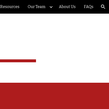
Resources
Our Team
About Us
FAQs
ion