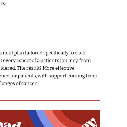
rs:
tment plan tailored specifically to each
t every aspect of a patient’s journey, from
sidered. The result? More effective
ience for patients, with support coming from
llenges of cancer.