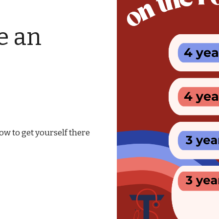
e an
w to get yourself there