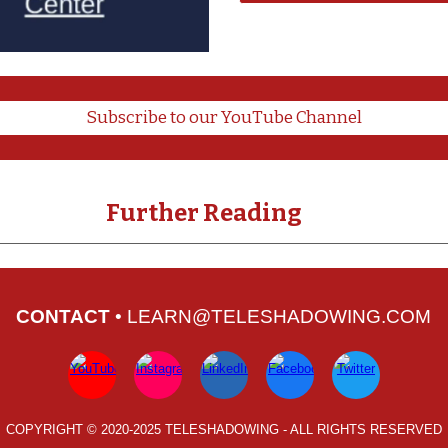
Subscribe to our YouTube Channel
Further Reading
CONTACT
•
LEARN@TELESHADOWING.COM
COPYRIGHT © 2
020-
202
5
TELESHADOWING
- ALL RIGHTS RESERVED