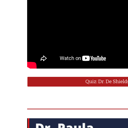
Quiz: Dr. De Shield