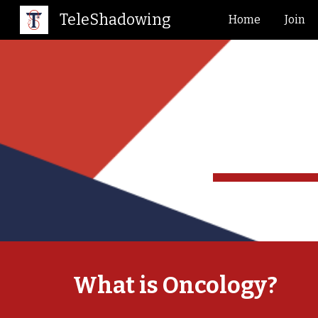
TeleShadowing
Home
Join
Sk
What is
Oncology
?