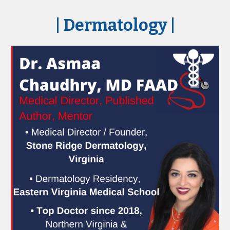
| Dermatology
|