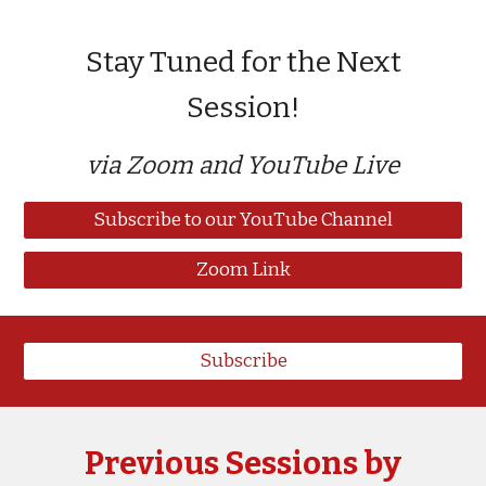
Stay Tuned for the Next
Session!
via Zoom and YouTube Live
Subscribe to our YouTube Channel
Zoom Link
Subscribe
Previous Sessions by