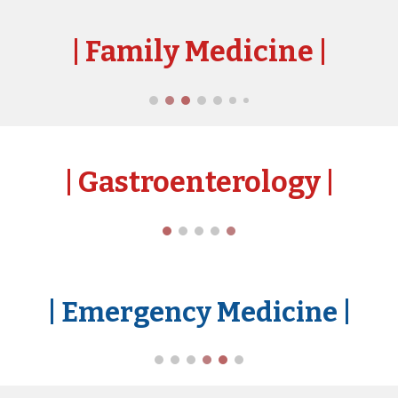
| Family Medicine
|
| Gast
roenterology
|
| Emergency Medicine
|