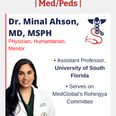
| Med/Peds
|