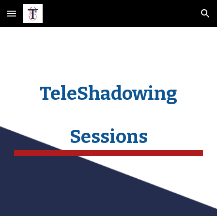
Skip to main content
Skip to navigation
TeleShadowing
Sessions