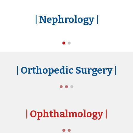
|
Nephrology
|
| Orthopedic Surgery
|
| Ophthal
mology
|