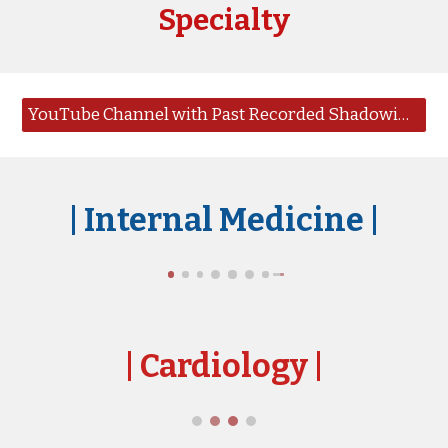
Specialty
YouTube Channel with Past Recorded Shadowing Sessions
|
Internal Medicine |
|
Cardiology
|