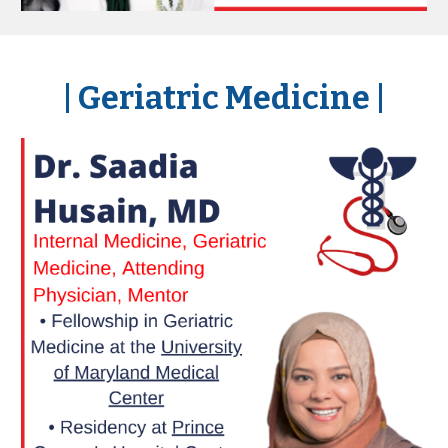
|
Geriatric Medicine
|