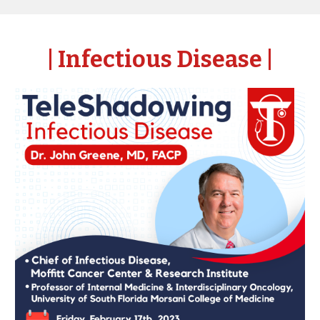
| Infectious Disease
|