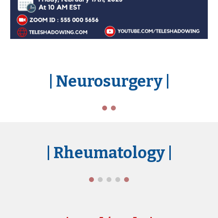
| Ne
urosurgery
|
| Rheumatology
|