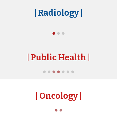
| Radiology
|
| Public Health
|
| Oncology
|