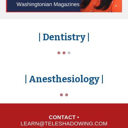
| Dent
istry
|
| Anest
hesiology
|
CONTACT
•
LEARN@TELESHADOWING.COM