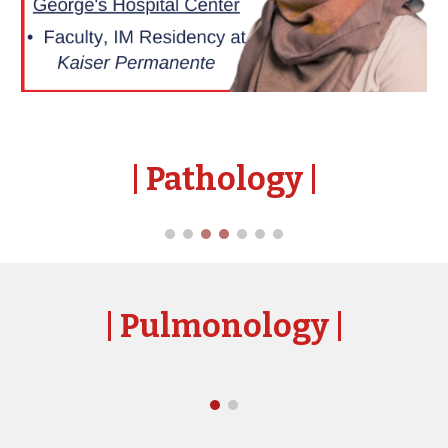
| Pathology
|
| Pulmonol
ogy
|