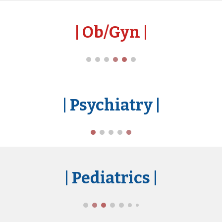
|
Ob/Gyn
|
|
Psychiatry
|
| Pediatrics
|